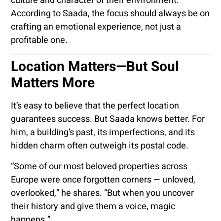
culture and character of their environment.
According to Saada, the focus should always be on
crafting an emotional experience, not just a
profitable one.
Location Matters—But Soul
Matters More
It’s easy to believe that the perfect location
guarantees success. But Saada knows better. For
him, a building’s past, its imperfections, and its
hidden charm often outweigh its postal code.
“Some of our most beloved properties across
Europe were once forgotten corners — unloved,
overlooked,” he shares. “But when you uncover
their history and give them a voice, magic
happens.”