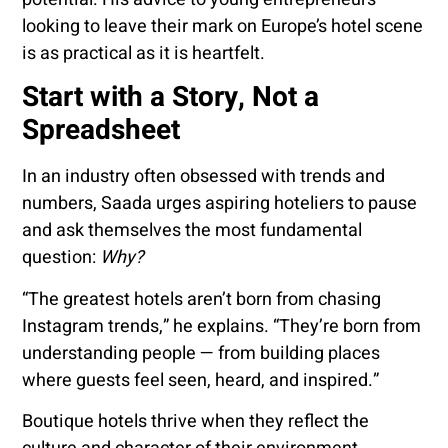
looking to leave their mark on Europe’s hotel scene
is as practical as it is heartfelt.
Start with a Story, Not a
Spreadsheet
In an industry often obsessed with trends and
numbers, Saada urges aspiring hoteliers to pause
and ask themselves the most fundamental
question:
Why?
“The greatest hotels aren’t born from chasing
Instagram trends,” he explains. “They’re born from
understanding people — from building places
where guests feel seen, heard, and inspired.”
Boutique hotels thrive when they reflect the