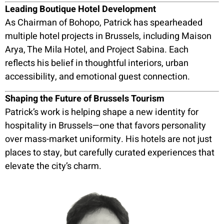
Leading Boutique Hotel Development
As Chairman of Bohopo, Patrick has spearheaded
multiple hotel projects in Brussels, including Maison
Arya, The Mila Hotel, and Project Sabina. Each
reflects his belief in thoughtful interiors, urban
accessibility, and emotional guest connection.
Shaping the Future of Brussels Tourism
Patrick’s work is helping shape a new identity for
hospitality in Brussels—one that favors personality
over mass-market uniformity. His hotels are not just
places to stay, but carefully curated experiences that
elevate the city’s charm.