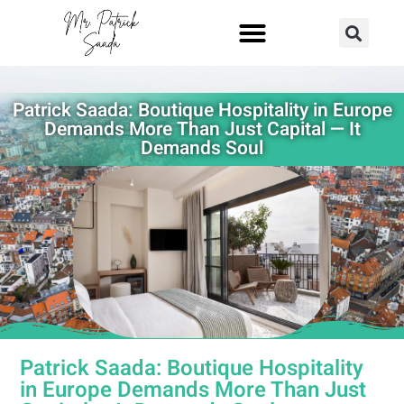
Patrick Saada: Boutique Hospitality in Europe
Demands More Than Just Capital — It
Demands Soul
Patrick Saada: Boutique Hospitality
in Europe Demands More Than Just