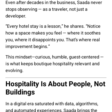
Even after decades in the business, Saada never
stops observing — as a traveler, not just a
developer.
“Every hotel stay is a lesson,” he shares. “Notice
how a space makes you feel — where it soothes
you, where it disappoints you. That’s where real
improvement begins.”
This mindset—curious, humble, guest-centered —
is what keeps boutique hospitality relevant and
evolving.
Hospitality Is About People, Not
Buildings
In a digital era saturated with data, algorithms,
and automated experiences, Saada brings the