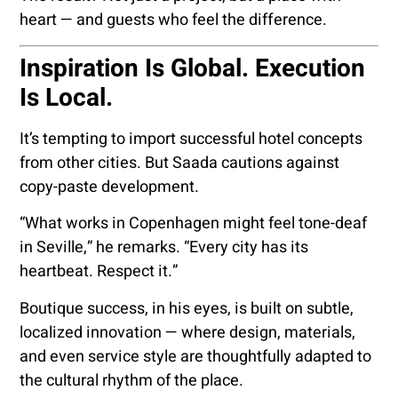
heart — and guests who feel the difference.
Inspiration Is Global. Execution
Is Local.
It’s tempting to import successful hotel concepts
from other cities. But Saada cautions against
copy-paste development.
“What works in Copenhagen might feel tone-deaf
in Seville,” he remarks. “Every city has its
heartbeat. Respect it.”
Boutique success, in his eyes, is built on subtle,
localized innovation — where design, materials,
and even service style are thoughtfully adapted to
the cultural rhythm of the place.