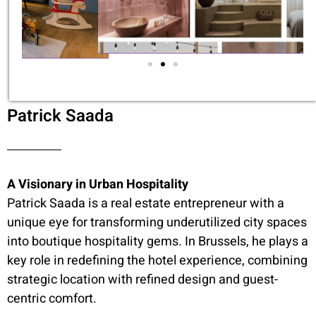
Patrick Saada
The Mila Hotel –
Brussels
A Visionary in Urban Hospitality
A vibrant boutique stay in
Patrick Saada is a real estate entrepreneur with a
central Brussels, blending
unique eye for transforming underutilized city spaces
comfort, color, and casual
charm.
into boutique hospitality gems. In Brussels, he plays a
key role in redefining the hotel experience, combining
strategic location with refined design and guest-
centric comfort.