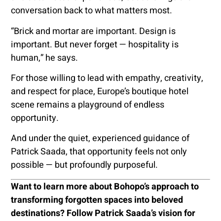
conversation back to what matters most.
“Brick and mortar are important. Design is
important. But never forget — hospitality is
human,” he says.
For those willing to lead with empathy, creativity,
and respect for place, Europe’s boutique hotel
scene remains a playground of endless
opportunity.
And under the quiet, experienced guidance of
Patrick Saada, that opportunity feels not only
possible — but profoundly purposeful.
Want to learn more about Bohopo’s approach to
transforming forgotten spaces into beloved
destinations? Follow Patrick Saada’s vision for