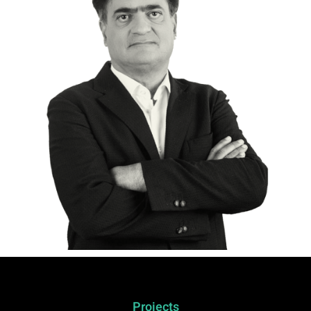
Projects