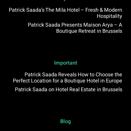
Patrick Saada’s The Mila Hotel – Fresh & Modern
Hospitality
Patrick Saada Presents Maison Arya – A
Boutique Retreat in Brussels
Important
Patrick Saada Reveals How to Choose the
Perfect Location for a Boutique Hotel in Europe
Patrick Saada on Hotel Real Estate in Brussels
Blog