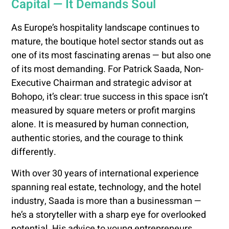
Capital — It Demands Soul
As Europe’s hospitality landscape continues to
mature, the boutique hotel sector stands out as
one of its most fascinating arenas — but also one
of its most demanding. For Patrick Saada, Non-
Executive Chairman and strategic advisor at
Bohopo, it’s clear: true success in this space isn’t
measured by square meters or profit margins
alone. It is measured by human connection,
authentic stories, and the courage to think
differently.
With over 30 years of international experience
spanning real estate, technology, and the hotel
industry, Saada is more than a businessman —
he’s a storyteller with a sharp eye for overlooked
potential. His advice to young entrepreneurs