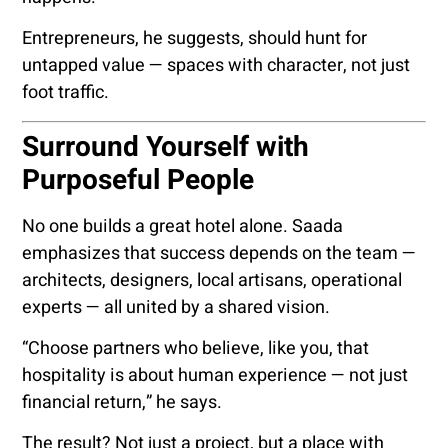
Entrepreneurs, he suggests, should hunt for
untapped value — spaces with character, not just
foot traffic.
Surround Yourself with
Purposeful People
No one builds a great hotel alone. Saada
emphasizes that success depends on the team —
architects, designers, local artisans, operational
experts — all united by a shared vision.
“Choose partners who believe, like you, that
hospitality is about human experience — not just
financial return,” he says.
The result? Not just a project, but a place with