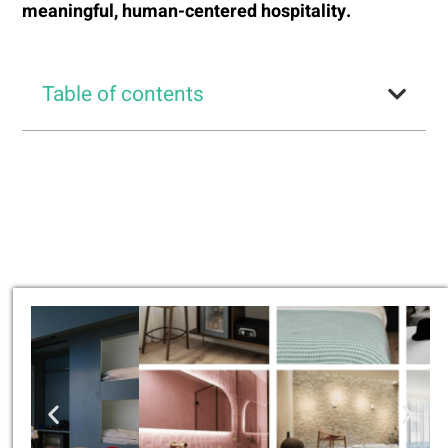
meaningful, human-centered hospitality.
Table of contents