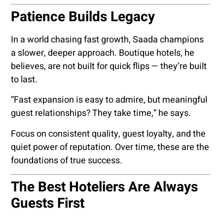
Patience Builds Legacy
In a world chasing fast growth, Saada champions
a slower, deeper approach. Boutique hotels, he
believes, are not built for quick flips — they’re built
to last.
“Fast expansion is easy to admire, but meaningful
guest relationships? They take time,” he says.
Focus on consistent quality, guest loyalty, and the
quiet power of reputation. Over time, these are the
foundations of true success.
The Best Hoteliers Are Always
Guests First