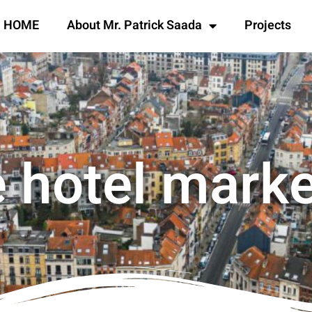
HOME
About Mr. Patrick Saada
Projects
 hotel mark