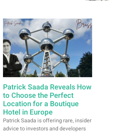
Patrick Saada Reveals How
to Choose the Perfect
Location for a Boutique
Hotel in Europe
Patrick Saada is offering rare, insider
advice to investors and developers