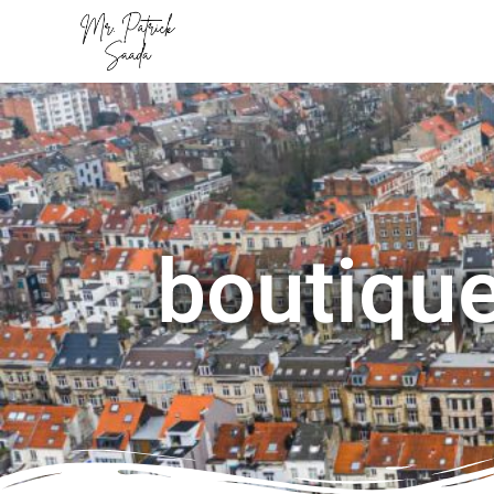
boutique