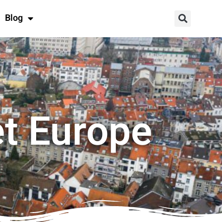
Blog
et Europe