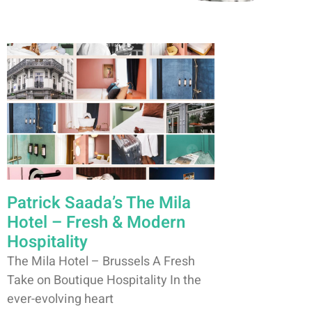
Patrick Saada’s The Mila
Hotel – Fresh & Modern
Hospitality
The Mila Hotel – Brussels A Fresh
Take on Boutique Hospitality In the
ever-evolving heart