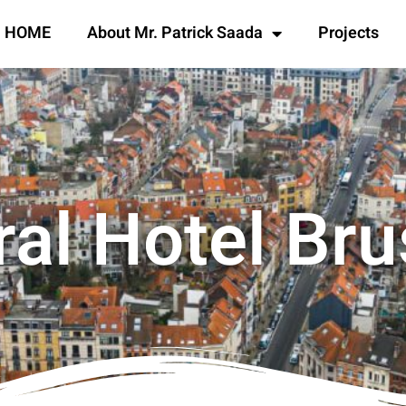
HOME
About Mr. Patrick Saada
Projects
ral Hotel Bru