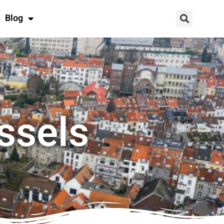
Blog
ssels