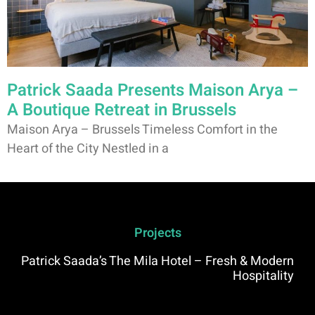
Patrick Saada Presents Maison Arya –
A Boutique Retreat in Brussels
Maison Arya – Brussels Timeless Comfort in the
Heart of the City Nestled in a
Projects
Patrick Saada’s The Mila Hotel – Fresh & Modern
Hospitality