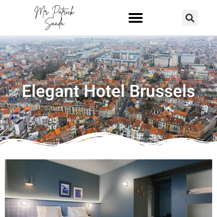
Elegant Hotel Brussels