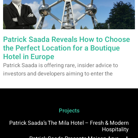
Patrick Saada Reveals How to Choose
the Perfect Location for a Boutique
Hotel in Europe
Patrick Saada is offering rare, insider advice to
investors and developers aiming to enter the
Projects
Patrick Saada’s The Mila Hotel – Fresh & Modern
Hospitality