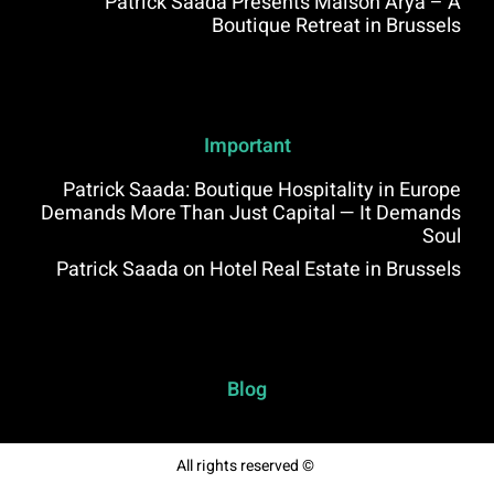
Patrick Saada Presents Maison Arya – A
Boutique Retreat in Brussels
Important
Patrick Saada: Boutique Hospitality in Europe
Demands More Than Just Capital — It Demands
Soul
Patrick Saada on Hotel Real Estate in Brussels
Blog
All rights reserved ©