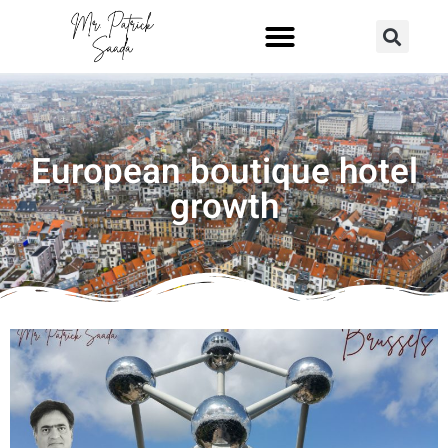
European boutique hotel
growth