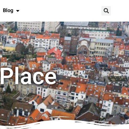
Blog
 Place