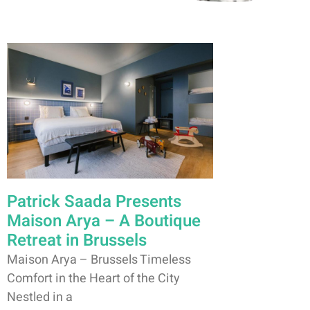
Patrick Saada Presents
Maison Arya – A Boutique
Retreat in Brussels
Maison Arya – Brussels Timeless
Comfort in the Heart of the City
Nestled in a