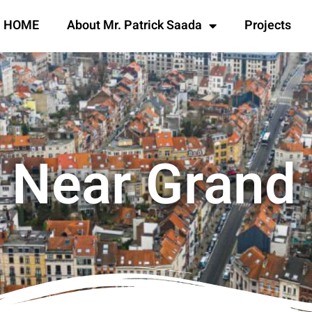
HOME
About Mr. Patrick Saada
Projects
 Near Grand