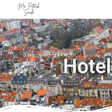
Hotel