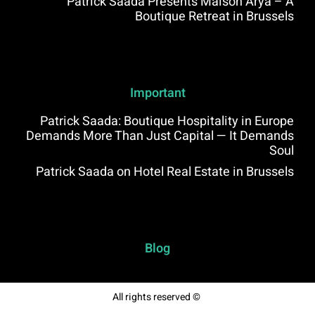
Patrick Saada Presents Maison Arya – A
Boutique Retreat in Brussels
Important
Patrick Saada: Boutique Hospitality in Europe
Demands More Than Just Capital — It Demands
Soul
Patrick Saada on Hotel Real Estate in Brussels
Blog
All rights reserved ©