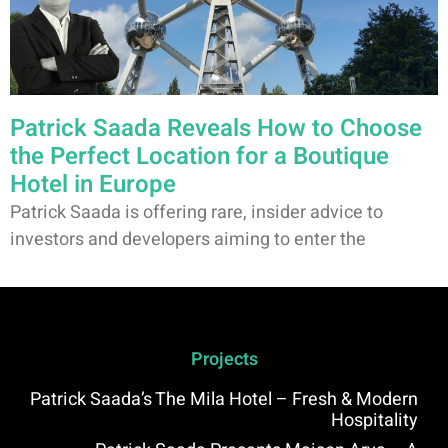
Patrick Saada Reveals How to Choose
the Perfect Location for a Boutique
Hotel in Europe
Patrick Saada is offering rare, insider advice to
investors and developers aiming to enter the
Projects
Patrick Saada’s The Mila Hotel – Fresh & Modern
Hospitality