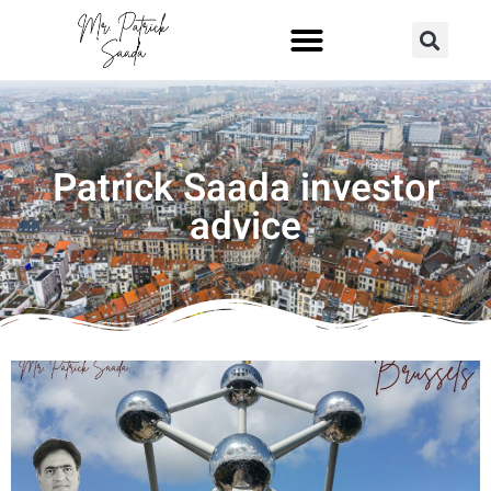
Patrick Saada investor
advice