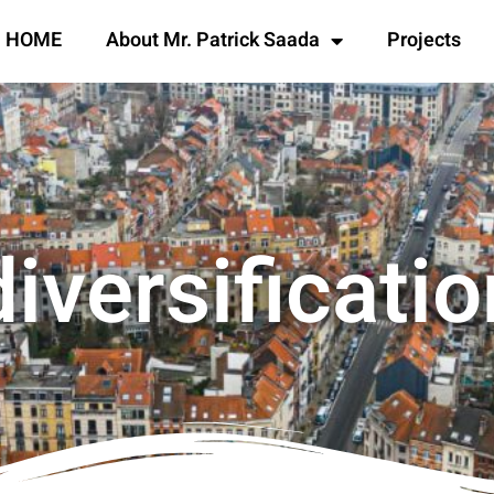
HOME
About Mr. Patrick Saada
Projects
diversificatio