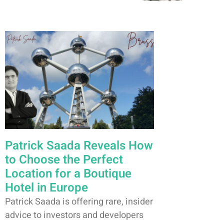
Patrick Saada Reveals How
to Choose the Perfect
Location for a Boutique
Hotel in Europe
Patrick Saada is offering rare, insider
advice to investors and developers