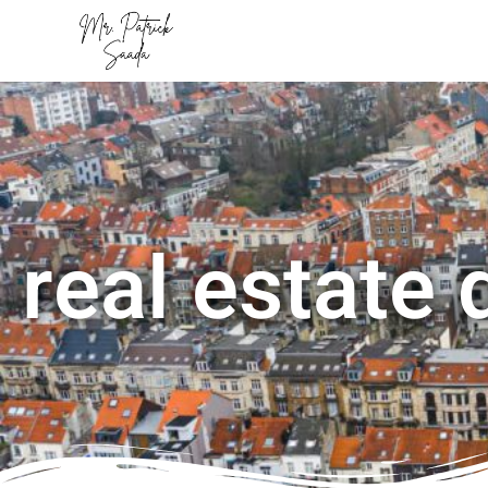
real estate 