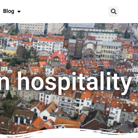
Blog
n hospitality